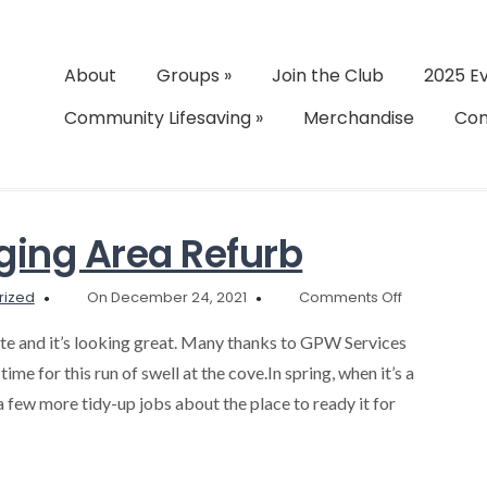
About
Groups
»
Join the Club
2025 E
Community Lifesaving
»
Merchandise
Con
ing Area Refurb
on
rized
On December 24, 2021
Comments Off
Shower
and
e and it’s looking great. Many thanks to GPW Services
Changing
time for this run of swell at the cove.In spring, when it’s a
Area
 a few more tidy-up jobs about the place to ready it for
Refurb