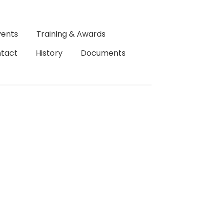
vents
Training & Awards
tact
History
Documents