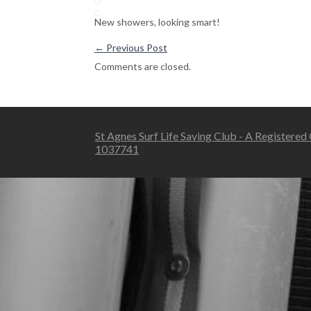
New showers, looking smart!
←
Previous Post
Comments are closed.
St Agnes Surf Life Saving Club - A Registered
1037741