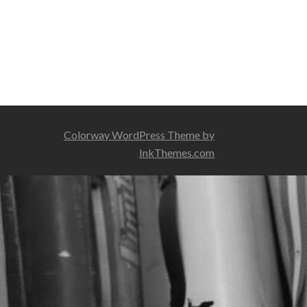
Colorway WordPress Theme by
InkThemes.com