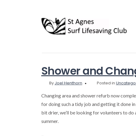
Shower and Chang
By
Joel Henthorn
Posted in
Uncatego
Changing area and shower refurb now complet
for doing such a tidy job and getting it done in 
bit drier, we’ll be looking for volunteers to do
summer.