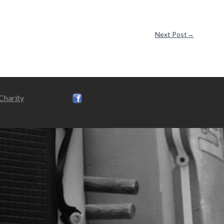
Next Post
→
 Charity