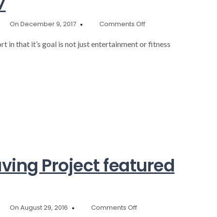
7
on
On December 9, 2017
Comments Off
Annaul
Report
t in that it’s goal is not just entertainment or fitness
2017
ing Project featured
on
On August 29, 2016
Comments Off
Community