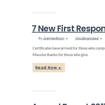
7 New First Respo
By
Joel Henthorn
Uncategorized
Certificates have arrived for those who compl
Massive thanks for those who give
Read Now
►