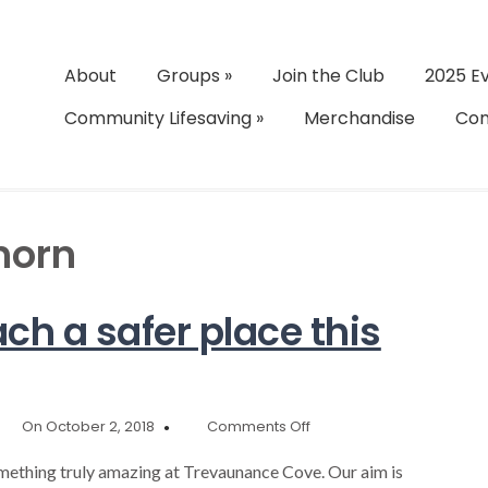
About
Groups
»
Join the Club
2025 E
Community Lifesaving
»
Merchandise
Con
horn
ch a safer place this
on
On October 2, 2018
Comments Off
Help
make
mething truly amazing at Trevaunance Cove. Our aim is