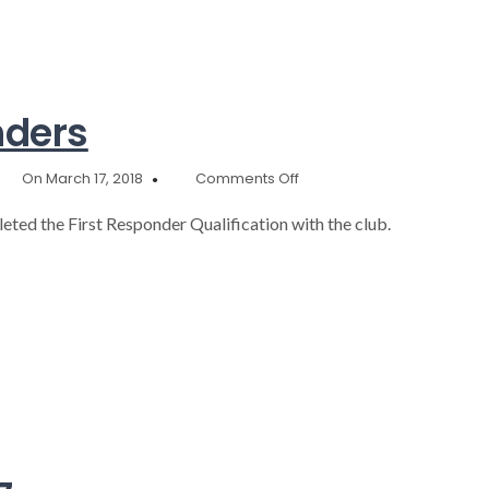
nders
on
On March 17, 2018
Comments Off
7
New
eted the First Responder Qualification with the club.
First
Responders