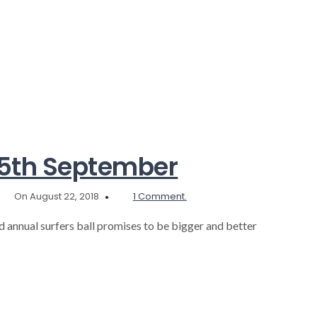
our
beach
a
safer
place
this
October…
 15th September
On August 22, 2018
1 Comment.
nd annual surfers ball promises to be bigger and better