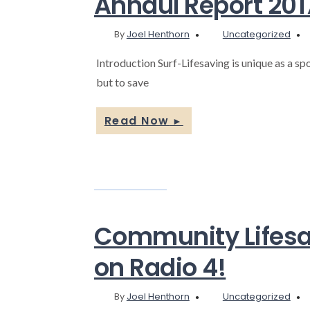
Annaul Report 201
By
Joel Henthorn
Uncategorized
Introduction Surf-Lifesaving is unique as a spor
but to save
Read Now
►
Community Lifesav
on Radio 4!
By
Joel Henthorn
Uncategorized