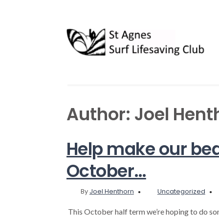
Author:
Joel Hent
Help make our bea
October…
By
Joel Henthorn
Uncategorized
This October half term we’re hoping to do so