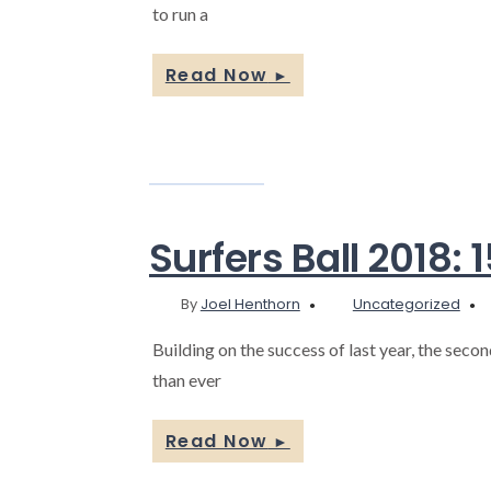
to run a
Read Now
►
Surfers Ball 2018:
By
Joel Henthorn
Uncategorized
Building on the success of last year, the seco
than ever
Read Now
►