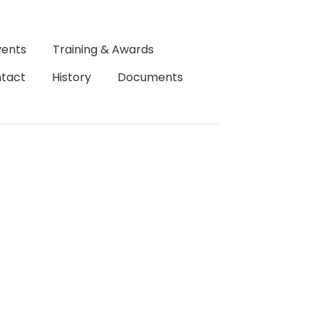
vents
Training & Awards
tact
History
Documents